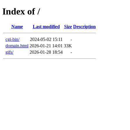
Index of /
Name
Last modified
Size
Description
cgi-bin/
2024-05-02 15:11
-
domain.html
2026-01-21 14:01
33K
gifs/
2026-01-28 18:54
-